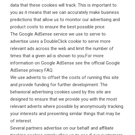
data that these cookies will track. This is important to
you as it means that we can accurately make business
predictions that allow us to monitor our advertising and
product costs to ensure the best possible price.
The Google AdSense service we use to serve to
advertise uses a DoubleClick cookie to serve more
relevant ads across the web and limit the number of
times that a given ad is shown to you.For more
information on Google AdSense see the official Google
AdSense privacy FAQ.
We use adverts to offset the costs of running this site
and provide funding for further development. The
behavioral advertising cookies used by this site are
designed to ensure that we provide you with the most
relevant adverts where possible by anonymously tracking
your interests and presenting similar things that may be
of interest.
Several partners advertise on our behalf and affiliate