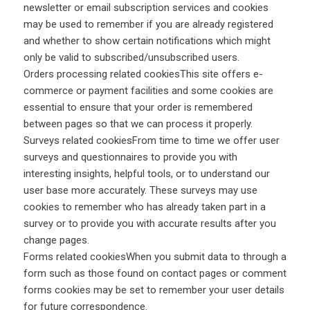
newsletter or email subscription services and cookies
may be used to remember if you are already registered
and whether to show certain notifications which might
only be valid to subscribed/unsubscribed users.
Orders processing related cookiesThis site offers e-
commerce or payment facilities and some cookies are
essential to ensure that your order is remembered
between pages so that we can process it properly.
Surveys related cookiesFrom time to time we offer user
surveys and questionnaires to provide you with
interesting insights, helpful tools, or to understand our
user base more accurately. These surveys may use
cookies to remember who has already taken part in a
survey or to provide you with accurate results after you
change pages.
Forms related cookiesWhen you submit data to through a
form such as those found on contact pages or comment
forms cookies may be set to remember your user details
for future correspondence.