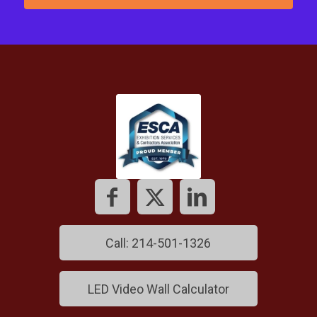
Call: 214-501-1326
LED Video Wall Calculator