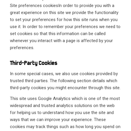
Site preferences cookiesIn order to provide you with a
great experience on this site we provide the functionality
to set your preferences for how this site runs when you
use it. In order to remember your preferences we need to
set cookies so that this information can be called
whenever you interact with a page is affected by your
preferences.
Third-Party Cookies
In some special cases, we also use cookies provided by
trusted third parties. The following section details which
third-party cookies you might encounter through this site.
This site uses Google Analytics which is one of the most
widespread and trusted analytics solutions on the web
for helping us to understand how you use the site and
ways that we can improve your experience. These
cookies may track things such as how long you spend on