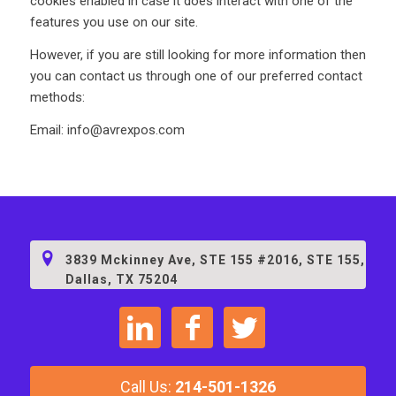
cookies enabled in case it does interact with one of the
features you use on our site.
However, if you are still looking for more information then
you can contact us through one of our preferred contact
methods:
Email: info@avrexpos.com
3839 Mckinney Ave, STE 155 #2016, STE 155,
Dallas, TX 75204
C
a
l
l
Us
:
214-501-1326