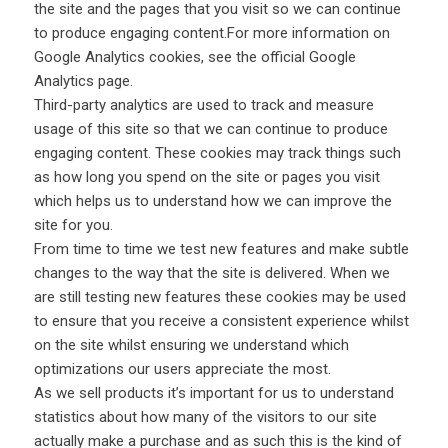
the site and the pages that you visit so we can continue
to produce engaging content.For more information on
Google Analytics cookies, see the official Google
Analytics page.
Third-party analytics are used to track and measure
usage of this site so that we can continue to produce
engaging content. These cookies may track things such
as how long you spend on the site or pages you visit
which helps us to understand how we can improve the
site for you.
From time to time we test new features and make subtle
changes to the way that the site is delivered. When we
are still testing new features these cookies may be used
to ensure that you receive a consistent experience whilst
on the site whilst ensuring we understand which
optimizations our users appreciate the most.
As we sell products it’s important for us to understand
statistics about how many of the visitors to our site
actually make a purchase and as such this is the kind of