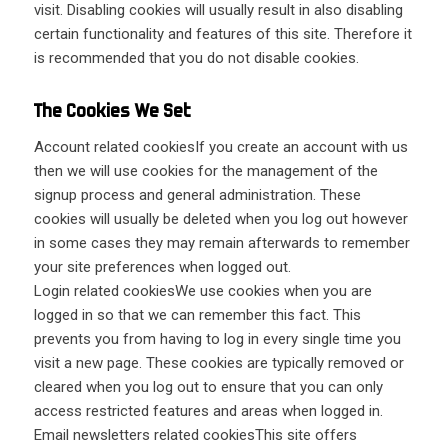
visit. Disabling cookies will usually result in also disabling
certain functionality and features of this site. Therefore it
is recommended that you do not disable cookies.
The Cookies We Set
Account related cookiesIf you create an account with us
then we will use cookies for the management of the
signup process and general administration. These
cookies will usually be deleted when you log out however
in some cases they may remain afterwards to remember
your site preferences when logged out.
Login related cookiesWe use cookies when you are
logged in so that we can remember this fact. This
prevents you from having to log in every single time you
visit a new page. These cookies are typically removed or
cleared when you log out to ensure that you can only
access restricted features and areas when logged in.
Email newsletters related cookiesThis site offers