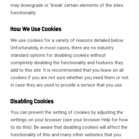
may downgrade or ‘break’ certain elements of the sites
functionality.
How We Use Cookies
We use cookies for a variety of reasons detailed below.
Unfortunately, in most cases, there are no industry
standard options for disabling cookies without
completely disabling the functionality and features they
add to this site. It is recommended that you leave on all
cookies if you are not sure whether you need them or not
in case they are used to provide a service that you use.
Disabling Cookies
You can prevent the setting of cookies by adjusting the
settings on your browser (see your browser Help for how
to do this). Be aware that disabling cookies will affect the
functionality of this and many other websites that you