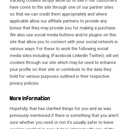
tracking cookies simply allow us to see if our customers
have come to the site through one of our partner sites
so that we can credit them appropriately and where
applicable allow our affiliate partners to provide any
bonus that they may provide you for making a purchase.
We also use social media buttons and/or plugins on this
site that allow you to connect with your social network in
various ways. For these to work the following social
media sites including; {
Facebook
Linkedin
Twitter
}, will set
cookies through our site which may be used to enhance
your profile on their site or contribute to the data they
hold for various purposes outlined in their respective
privacy policies.
More Information
Hopefully, that has clarified things for you and as was
previously mentioned if there is something that you aren’t
sure whether you need or not it’s usually safer to leave