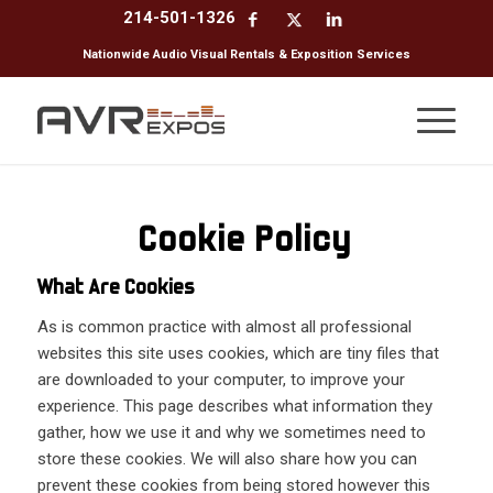
214-501-1326
Nationwide Audio Visual Rentals & Exposition Services
Cookie Policy
What Are Cookies
As is common practice with almost all professional
websites this site uses cookies, which are tiny files that
are downloaded to your computer, to improve your
experience. This page describes what information they
gather, how we use it and why we sometimes need to
store these cookies. We will also share how you can
prevent these cookies from being stored however this